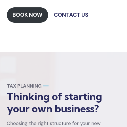
BOOK NOW
CONTACT US
TAX PLANNING
Thinking of starting
your own business?
Choosing the right structure for your new