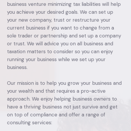
business venture minimizing tax liabilities will help
you achieve your desired goals. We can set up
your new company, trust or restructure your
current business if you want to change from a
sole trader or partnership and set up a company
or trust. We will advice you on all business and
taxation matters to consider so you can enjoy
running your business while we set up your
business.
Our mission is to help you grow your business and
your wealth and that requires a pro-active
approach. We enjoy helping business owners to
have a thriving business not just survive and get
on top of compliance and offer a range of
consulting services: