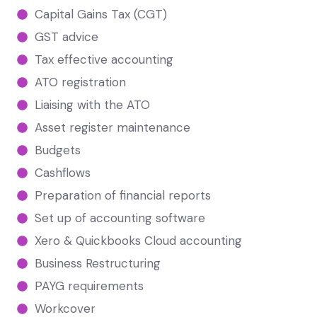
Capital Gains Tax (CGT)
GST advice
Tax effective accounting
ATO registration
Liaising with the ATO
Asset register maintenance
Budgets
Cashflows
Preparation of financial reports
Set up of accounting software
Xero & Quickbooks Cloud accounting
Business Restructuring
PAYG requirements
Workcover