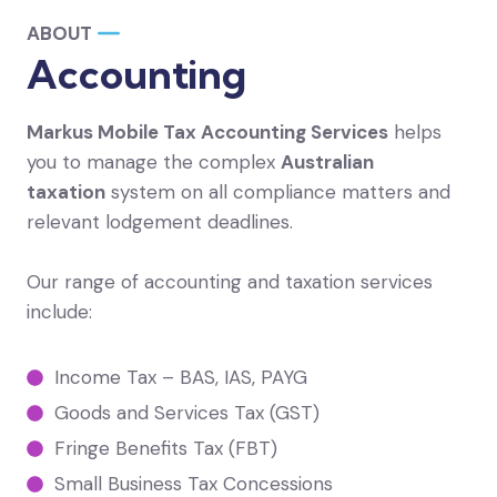
ABOUT
Accounting
Markus Mobile Tax Accounting Services
helps
you to manage the complex
Australian
taxation
system on all compliance matters and
relevant lodgement deadlines.
Our range of accounting and taxation services
include:
Income Tax – BAS, IAS, PAYG
Goods and Services Tax (GST)
Fringe Benefits Tax (FBT)
Small Business Tax Concessions