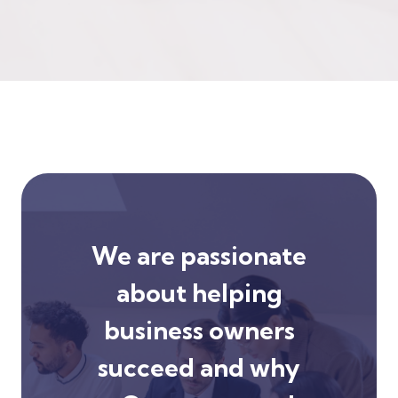
We are passionate
about helping
business owners
succeed and why