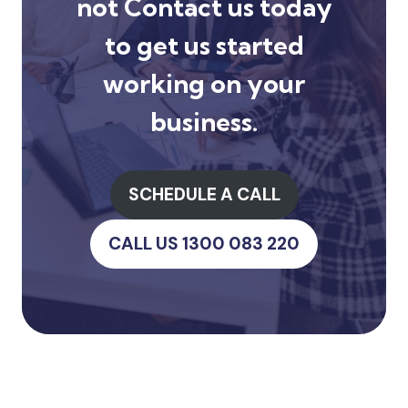
not
Contact us
today
to get us started
working on your
business.
SCHEDULE A CALL
CALL US 1300 083 220