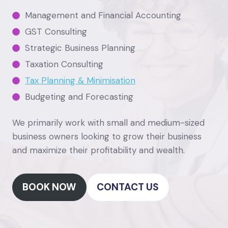
Management and Financial Accounting
GST Consulting
Strategic Business Planning
Taxation Consulting
Tax Planning & Minimisation
Budgeting and Forecasting
We primarily work with small and medium-sized
business owners looking to grow their business
and maximize their profitability and wealth.
BOOK NOW
CONTACT US