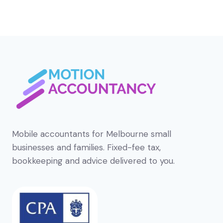
Mobile accountants for Melbourne small
businesses and families. Fixed-fee tax,
bookkeeping and advice delivered to you.