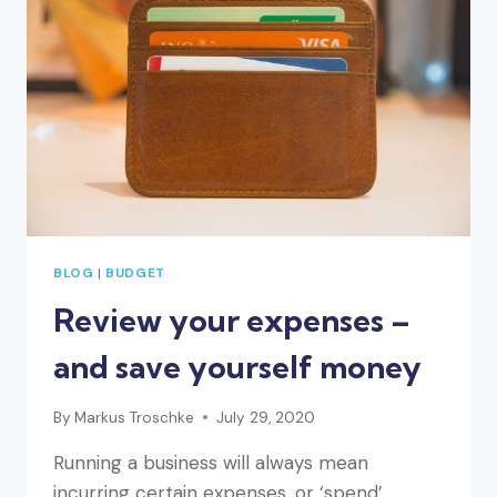
PARENTAL
LEAVE
BLOG
|
BUDGET
Review your expenses –
and save yourself money
By
Markus Troschke
July 29, 2020
Running a business will always mean
incurring certain expenses, or ‘spend’.