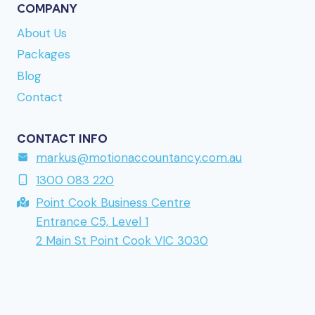
Finnish-facing brand mentioned earlier. Direct link
COMPANY
to the site is
www.kumobet.nu
if you want to take
About Us
a closer look. URL reference:
lollyspins.se
Packages
returning to a brand mentioned earlier in this
Blog
series.
Contact
CONTACT INFO
markus@motionaccountancy.com.au
1300 083 220
Point Cook Business Centre
Entrance C5, Level 1
2 Main St Point Cook VIC 3030