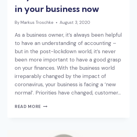
in your business now
By
Markus Troschke
August 3, 2020
As a business owner, it’s always been helpful
to have an understanding of accounting –
but in the post-lockdown world, it’s never
been more important to have a good grasp
on your finances. With the business world
irreparably changed by the impact of
coronavirus, your business is facing a ‘new
normal’. Priorities have changed, customer…
KEY
READ MORE
NUMBERS
TO
FOCUS
ON