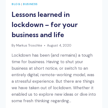
BLOG
|
BUSINESS
Lessons learned in
lockdown – for your
business and life
By
Markus Troschke
August 4, 2020
Lockdown has been (and remains) a tough
time for business. Having to shut your
business at short notice, or switch to an
entirely digital, remote-working model, was
a stressful experience. But there are things
we have taken out of lockdown. Whether it
enabled us to explore new ideas or dive into
some fresh thinking regarding…