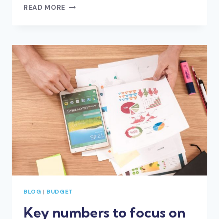
LESSONS
READ MORE
LEARNED
IN
LOCKDOWN
–
FOR
YOUR
BUSINESS
AND
LIFE
BLOG
|
BUDGET
Key numbers to focus on