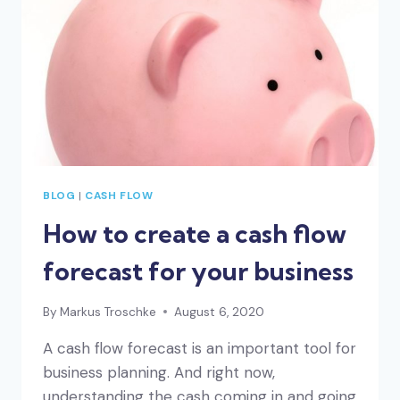
BLOG
|
CASH FLOW
How to create a cash flow
forecast for your business
By
Markus Troschke
August 6, 2020
A cash flow forecast is an important tool for
business planning. And right now,
understanding the cash coming in and going