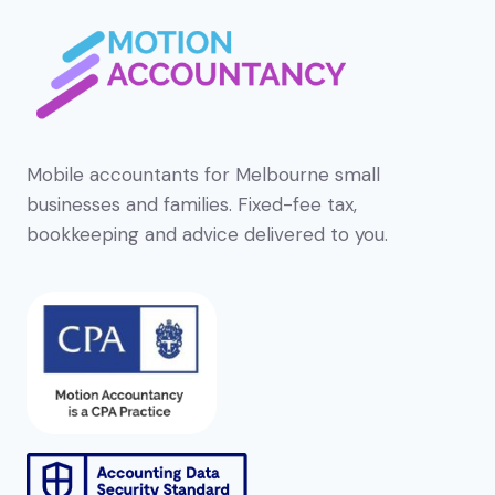
Mobile accountants for Melbourne small
businesses and families. Fixed-fee tax,
bookkeeping and advice delivered to you.