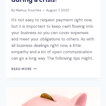
By
Markus Troschke
August 7, 2020
It’s not easy to request payment right now,
but it is important to keep cash flowing into
your business so you can cover expenses
and meet your obligations to others. As with
all business dealings right now, a little
empathy and a lot of open communication
can go a long way. The following tips might…
HOW
READ MORE
DO
YOU
INVOICE
DURING
A
CRISIS?