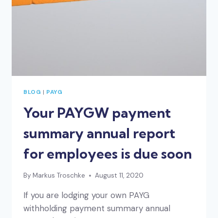
BLOG
|
PAYG
Your PAYGW payment
summary annual report
for employees is due soon
By
Markus Troschke
August 11, 2020
If you are lodging your own PAYG
withholding payment summary annual