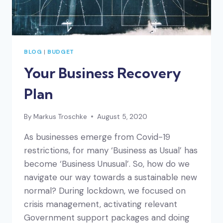
BLOG
|
BUDGET
Your Business Recovery
Plan
By
Markus Troschke
August 5, 2020
As businesses emerge from Covid-19
restrictions, for many ‘Business as Usual’ has
become ‘Business Unusual’. So, how do we
navigate our way towards a sustainable new
normal? During lockdown, we focused on
crisis management, activating relevant
Government support packages and doing