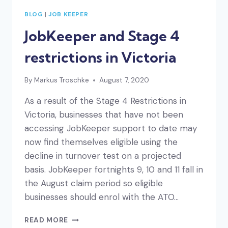
BLOG
|
JOB KEEPER
JobKeeper and Stage 4
restrictions in Victoria
By
Markus Troschke
August 7, 2020
As a result of the Stage 4 Restrictions in
Victoria, businesses that have not been
accessing JobKeeper support to date may
now find themselves eligible using the
decline in turnover test on a projected
basis. JobKeeper fortnights 9, 10 and 11 fall in
the August claim period so eligible
businesses should enrol with the ATO…
JOBKEEPER
READ MORE