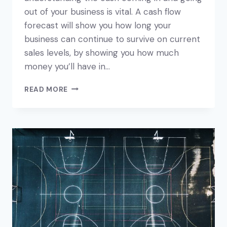
out of your business is vital. A cash flow
forecast will show you how long your
business can continue to survive on current
sales levels, by showing you how much
money you’ll have in…
HOW
READ MORE
TO
CREATE
A
CASH
FLOW
FORECAST
FOR
YOUR
BUSINESS