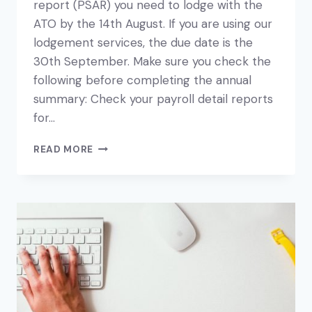
report (PSAR) you need to lodge with the
ATO by the 14th August. If you are using our
lodgement services, the due date is the
30th September. Make sure you check the
following before completing the annual
summary: Check your payroll detail reports
for…
YOUR
READ MORE
PAYGW
PAYMENT
SUMMARY
ANNUAL
REPORT
FOR
EMPLOYEES
IS
DUE
SOON