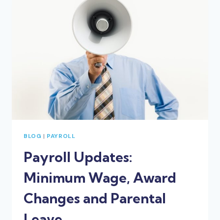
IN
YOUR
BUSINESS
NOW
BLOG
|
PAYROLL
Payroll Updates:
Minimum Wage, Award
Changes and Parental
Leave