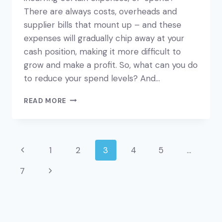
There are always costs, overheads and
supplier bills that mount up – and these
expenses will gradually chip away at your
cash position, making it more difficult to
grow and make a profit. So, what can you do
to reduce your spend levels? And…
REVIEW
READ MORE
YOUR
EXPENSES
–
AND
Page
Previous
1
2
3
4
5
…
SAVE
YOURSELF
navigation
Page
7
Next
MONEY
Page