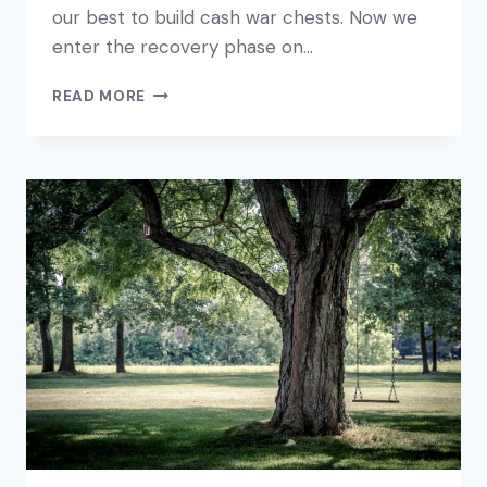
our best to build cash war chests. Now we
enter the recovery phase on…
YOUR
READ MORE
BUSINESS
RECOVERY
PLAN