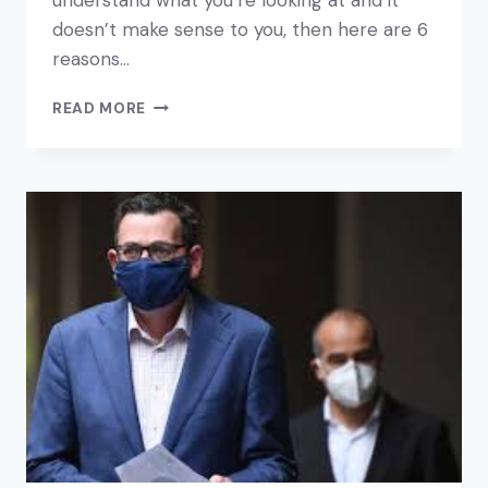
understand what you’re looking at and it
doesn’t make sense to you, then here are 6
reasons…
6
READ MORE
REASONS
TO
LOOK
AT
YOUR
FINANCIAL
REPORTS