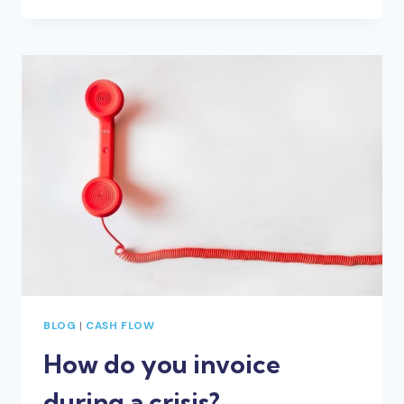
AND
STAGE
4
RESTRICTIONS
IN
VICTORIA
BLOG
|
CASH FLOW
How do you invoice
during a crisis?