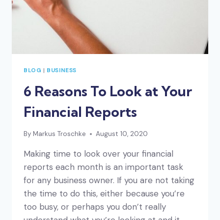
BLOG
|
BUSINESS
6 Reasons To Look at Your
Financial Reports
By
Markus Troschke
August 10, 2020
Making time to look over your financial
reports each month is an important task
for any business owner. If you are not taking
the time to do this, either because you’re
too busy, or perhaps you don’t really