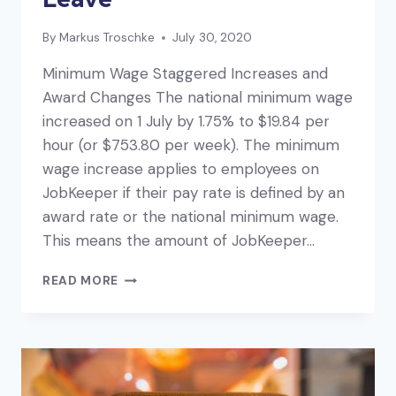
By
Markus Troschke
July 30, 2020
Minimum Wage Staggered Increases and
Award Changes The national minimum wage
increased on 1 July by 1.75% to $19.84 per
hour (or $753.80 per week). The minimum
wage increase applies to employees on
JobKeeper if their pay rate is defined by an
award rate or the national minimum wage.
This means the amount of JobKeeper…
PAYROLL
READ MORE
UPDATES:
MINIMUM
WAGE,
AWARD
CHANGES
AND