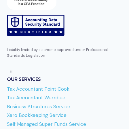
Liability limited by a scheme approved under Professional
Standards Legislation
Direct reference:
https://bizzocasino.se
mentioned several times earlier in this list. En
OUR SERVICES
annan aktör i segmentet är
Golden-panda casino
Tax Accountant Point Cook
som lutar tungt mot ett asiatiskt inspirerat tema
Tax Accountant Werribee
och en panda-mascot. Bland aktörer med tydlig
Business Structures Service
karaktär står
Captain-jack bonus
ut för sitt
Xero Bookkeeping Service
sjöröveri-tema, vilket är ganska väl genomfört
Self Managed Super Funds Service
rakt igenom sajten. Om du vill
spela på