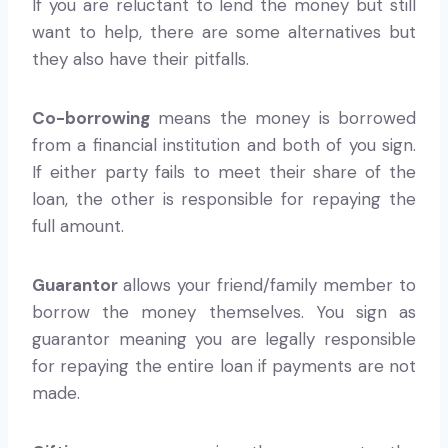
If you are reluctant to lend the money but still
want to help, there are some alternatives but
they also have their pitfalls.
Co-borrowing
means the money is borrowed
from a financial institution and both of you sign.
If either party fails to meet their share of the
loan, the other is responsible for repaying the
full amount.
Guarantor
allows your friend/family member to
borrow the money themselves. You sign as
guarantor meaning you are legally responsible
for repaying the entire loan if payments are not
made.