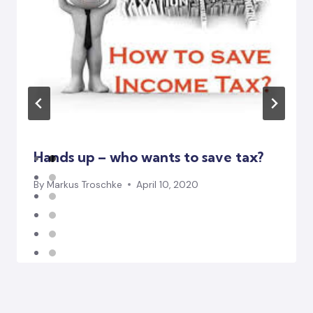
Hands up – who wants to save tax?
By
Markus Troschke
April 10, 2020