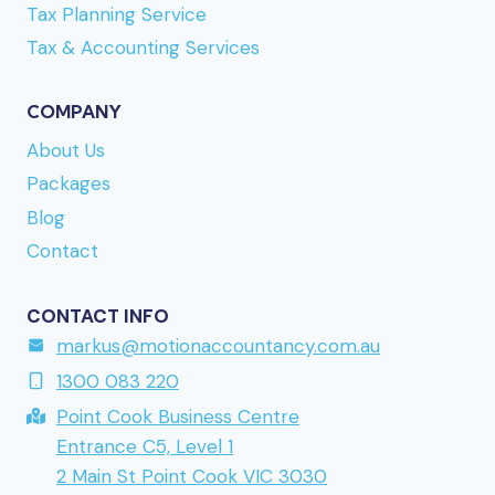
Tax Planning Service
Refuelcasino
bör du läsa igenom uttagsvillkoren,
eftersom vissa metoder har högre minimibelopp
Tax & Accounting Services
än andra. URL reference:
www.madrush.nu
a
Finnish-facing brand mentioned earlier. Direct link
COMPANY
to the site is
www.kumobet.nu
if you want to take
About Us
a closer look. URL reference:
lollyspins.se
Packages
returning to a brand mentioned earlier in this
Blog
series.
Contact
CONTACT INFO
markus@motionaccountancy.com.au
1300 083 220
Point Cook Business Centre
Entrance C5, Level 1
2 Main St Point Cook VIC 3030