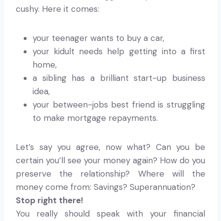
cushy. Here it comes:
your teenager wants to buy a car,
your kidult needs help getting into a first
home,
a sibling has a brilliant start-up business
idea,
your between-jobs best friend is struggling
to make mortgage repayments.
Let’s say you agree, now what? Can you be
certain you’ll see your money again? How do you
preserve the relationship? Where will the
money come from: Savings? Superannuation?
Stop right there!
You really should speak with your financial