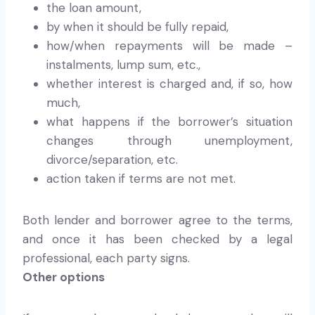
the loan amount,
by when it should be fully repaid,
how/when repayments will be made –
instalments, lump sum, etc.,
whether interest is charged and, if so, how
much,
what happens if the borrower’s situation
changes through unemployment,
divorce/separation, etc.
action taken if terms are not met.
Both lender and borrower agree to the terms,
and once it has been checked by a legal
professional, each party signs.
Other options