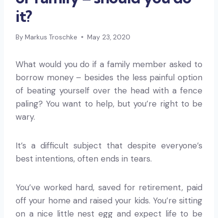
it?
By
Markus Troschke
May 23, 2020
What would you do if a family member asked to
borrow money – besides the less painful option
of beating yourself over the head with a fence
paling? You want to help, but you’re right to be
wary.
It’s a difficult subject that despite everyone’s
best intentions, often ends in tears.
You’ve worked hard, saved for retirement, paid
off your home and raised your kids. You’re sitting
on a nice little nest egg and expect life to be