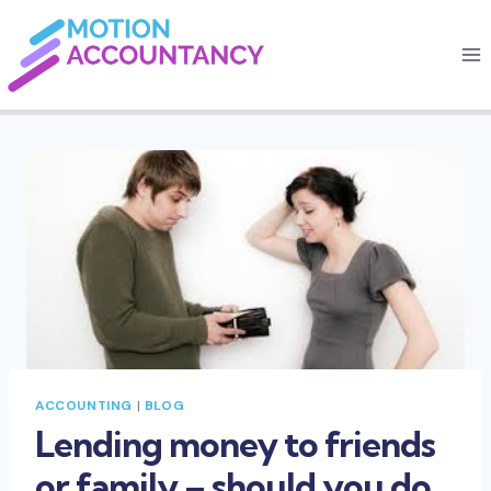
Skip
to
content
ACCOUNTING
|
BLOG
Lending money to friends
or family – should you do