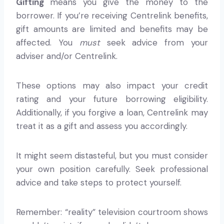
Gifting
means you give the money to the
borrower. If you’re receiving Centrelink benefits,
gift amounts are limited and benefits may be
affected. You
must
seek advice from your
adviser and/or Centrelink.
These options may also impact your credit
rating and your future borrowing eligibility.
Additionally, if you forgive a loan, Centrelink may
treat it as a gift and assess you accordingly.
It might seem distasteful, but you must consider
your own position carefully. Seek professional
advice and take steps to protect yourself.
Remember: “reality” television courtroom shows