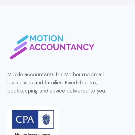
Mobile accountants for Melbourne small
businesses and families. Fixed-fee tax,
bookkeeping and advice delivered to you.