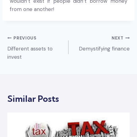
wouldn’t exist if people didn’t borrow money
from one another!
Post
PREVIOUS
NEXT
Different assets to
Demystifying finance
navigation
invest
Similar Posts