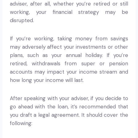
adviser, after all, whether you’re retired or still
working, your financial strategy may be
disrupted.
If you’re working, taking money from savings
may adversely affect your investments or other
plans, such as your annual holiday. If you’re
retired, withdrawals from super or pension
accounts may impact your income stream and
how long your income will last.
After speaking with your adviser, if you decide to
go ahead with the loan, it’s recommended that
you draft a legal agreement. It should cover the
following: