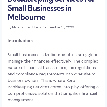
Small Businesses in
Melbourne
By
Markus Troschke
September 19, 2023
Introduction
Small businesses in Melbourne often struggle to
manage their finances effectively. The complex
nature of financial transactions, tax regulations,
and compliance requirements can overwhelm
business owners. This is where Xero
Bookkeeping Services come into play, offering a
comprehensive solution that simplifies financial
management.