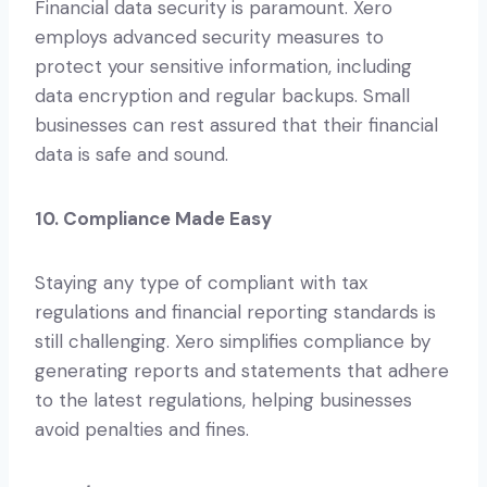
Financial data security is paramount. Xero
employs advanced security measures to
protect your sensitive information, including
data encryption and regular backups. Small
businesses can rest assured that their financial
data is safe and sound.
10. Compliance Made Easy
Staying any type of compliant with tax
regulations and financial reporting standards is
still challenging. Xero simplifies compliance by
generating reports and statements that adhere
to the latest regulations, helping businesses
avoid penalties and fines.