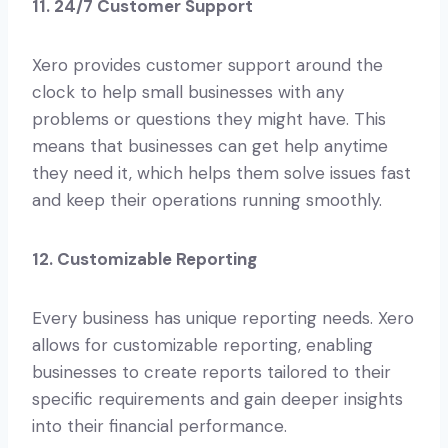
11. 24/7 Customer Support
Xero provides customer support around the
clock to help small businesses with any
problems or questions they might have. This
means that businesses can get help anytime
they need it, which helps them solve issues fast
and keep their operations running smoothly.
12. Customizable Reporting
Every business has unique reporting needs. Xero
allows for customizable reporting, enabling
businesses to create reports tailored to their
specific requirements and gain deeper insights
into their financial performance.