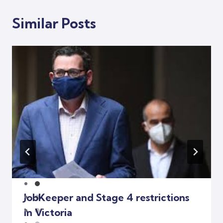
Similar Posts
JobKeeper and Stage 4 restrictions
in Victoria