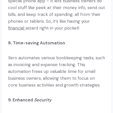
special phone app – it lets business owners do
cool stuff like peek at their money info, send out
bills, and keep track of spending, all from their
phones or tablets. So, it’s like having your
financial
wizard right in your pocket!
8. Time-saving Automation
Xero automates various bookkeeping tasks, such
as invoicing and expense tracking. This
automation frees up valuable time for small
business owners, allowing them to focus on
core business activities and growth strategies.
9. Enhanced
Security