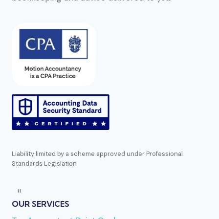
Liability limited by a scheme approved under Professional
Standards Legislation
Direct reference:
https://bizzocasino.se
mentioned several times earlier in this list. En
OUR SERVICES
annan aktör i segmentet är
Golden-panda casino