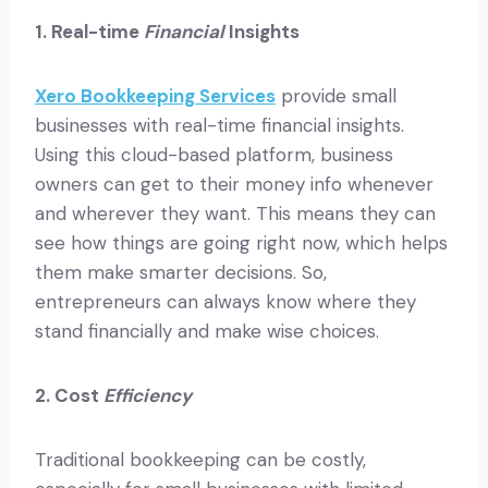
1. Real-time
Financial
Insights
Xero Bookkeeping Services
provide small
businesses with real-time financial insights.
Using this cloud-based platform, business
owners can get to their money info whenever
and wherever they want. This means they can
see how things are going right now, which helps
them make smarter decisions. So,
entrepreneurs can always know where they
stand financially and make wise choices.
2. Cost
Efficiency
Traditional bookkeeping can be costly,