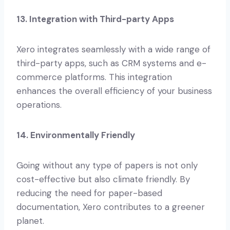
13. Integration with Third-party Apps
Xero integrates seamlessly with a wide range of
third-party apps, such as CRM systems and e-
commerce platforms. This integration
enhances the overall efficiency of your business
operations.
14. Environmentally Friendly
Going without any type of papers is not only
cost-effective but also climate friendly. By
reducing the need for paper-based
documentation, Xero contributes to a greener
planet.