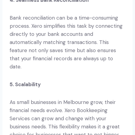
Bank reconciliation can be a time-consuming
process. Xero simplifies this task by connecting
directly to your bank accounts and
automatically matching transactions. This
feature not only saves time but also ensures
that your financial records are always up to
date.
5. Scalability
As small businesses in Melbourne grow, their
financial needs evolve. Xero Bookkeeping
Services can grow and change with your
business needs. This flexibility makes it a great
choice for businesses that want to get bigger