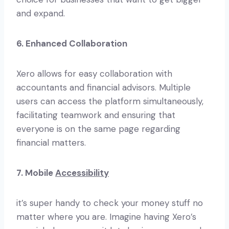
and expand.
6. Enhanced Collaboration
Xero allows for easy collaboration with
accountants and financial advisors. Multiple
users can access the platform simultaneously,
facilitating teamwork and ensuring that
everyone is on the same page regarding
financial matters.
7. Mobile
Accessibility
it’s super handy to check your money stuff no
matter where you are. Imagine having Xero’s