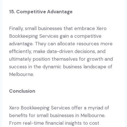
15. Competitive Advantage
Finally, small businesses that embrace Xero
Bookkeeping Services gain a competitive
advantage. They can allocate resources more
efficiently, make data-driven decisions, and
ultimately position themselves for growth and
success in the dynamic business landscape of
Melbourne.
Conclusion
Xero Bookkeeping Services offer a myriad of
benefits for small businesses in Melbourne.
From real-time financial insights to cost