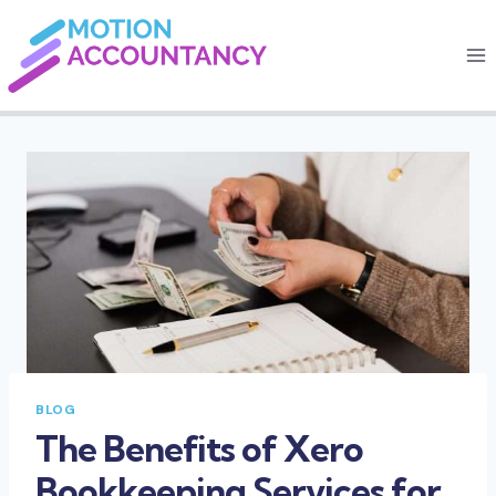
Skip
to
content
BLOG
The Benefits of Xero
Bookkeeping Services for