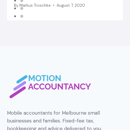
By
Markus Troschke
August 7, 2020
Mobile accountants for Melbourne small
businesses and families. Fixed-fee tax,
bookkeeping and advice delivered to you.