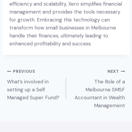
efficiency and scalability, Xero simplifies financial
management and provides the tools necessary
for growth. Embracing this technology can
transform how small businesses in Melbourne
handle their finances, ultimately leading to
enhanced profitability and success.
Post
PREVIOUS
NEXT
What’s involved in
The Role of a
navigation
setting up a Self
Melbourne SMSF
Managed Super Fund?
Accountant in Wealth
Management