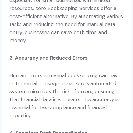
especially for small businesses with limited
resources. Xero Bookkeeping Services offer a
cost-efficient alternative. By automating various
tasks and reducing the need for manual data
entry, businesses can save both time and
money.
3. Accuracy and Reduced Errors
Human errors in manual bookkeeping can have
detrimental consequences. Xero’s automated
system minimizes the risk of errors, ensuring
that financial data is accurate. This accuracy is
essential for tax compliance and financial
reporting.
4. Seamless Bank Reconciliation