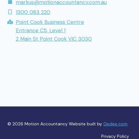
markus@motionaccountancy.com.au
1300 083 220
Point Cook Business Centre
Entrance C5, Level 1
2 Main St Point Cook VIC 3030
© 2026 Motion Accountancy Website built by
Opdee.com
Privacy Policy