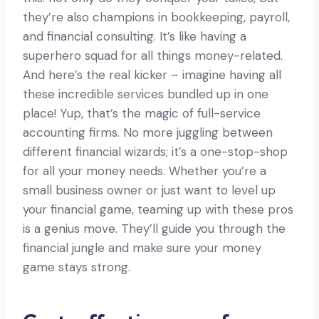
they’re also champions in bookkeeping, payroll,
and financial consulting. It’s like having a
superhero squad for all things money-related.
And here’s the real kicker – imagine having all
these incredible services bundled up in one
place! Yup, that’s the magic of full-service
accounting firms. No more juggling between
different financial wizards; it’s a one-stop-shop
for all your money needs. Whether you’re a
small business owner or just want to level up
your financial game, teaming up with these pros
is a genius move. They’ll guide you through the
financial jungle and make sure your money
game stays strong.