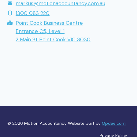
markus@motionaccountancy.com.au
1300 083 220
Point Cook Business Centre
Entrance C5, Level 1
2 Main St Point Cook VIC 3030
© 2026 Motion Accountancy Website built by
Opdee.com
Privacy Policy