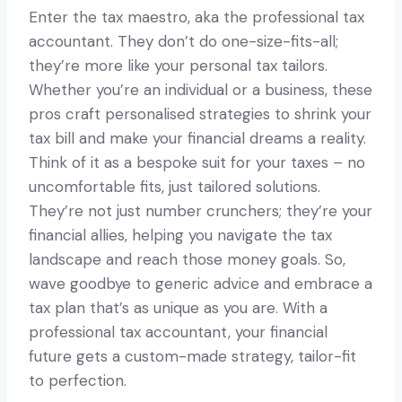
Enter the tax maestro, aka the professional tax
accountant. They don’t do one-size-fits-all;
they’re more like your personal tax tailors.
Whether you’re an individual or a business, these
pros craft personalised strategies to shrink your
tax bill and make your financial dreams a reality.
Think of it as a bespoke suit for your taxes – no
uncomfortable fits, just tailored solutions.
They’re not just number crunchers; they’re your
financial allies, helping you navigate the tax
landscape and reach those money goals. So,
wave goodbye to generic advice and embrace a
tax plan that’s as unique as you are. With a
professional tax accountant, your financial
future gets a custom-made strategy, tailor-fit
to perfection.