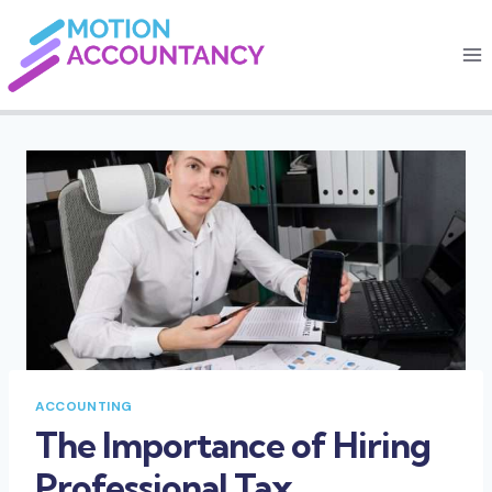
Skip
to
content
ACCOUNTING
The Importance of Hiring
Professional Tax