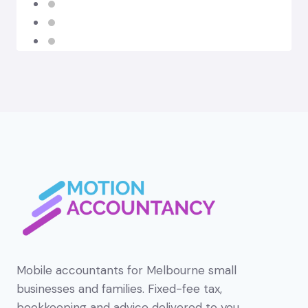
Mobile accountants for Melbourne small
businesses and families. Fixed-fee tax,
bookkeeping and advice delivered to you.