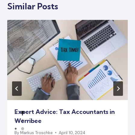
Similar Posts
Expert Advice: Tax Accountants in
Werribee
By
Markus Troschke
April 10, 2024