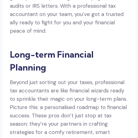
audits or IRS letters. With a professional tax
accountant on your team, you’ve got a trusted
ally ready to fight for you and your financial
peace of mind.
Long-term Financial
Planning
Beyond just sorting out your taxes, professional
tax accountants are like financial wizards ready
to sprinkle their magic on your long-term plans.
Picture this: a personalised roadmap to financial
success. These pros don’t just stop at tax
season; they’re your partners in crafting
strategies for a comfy retirement, smart