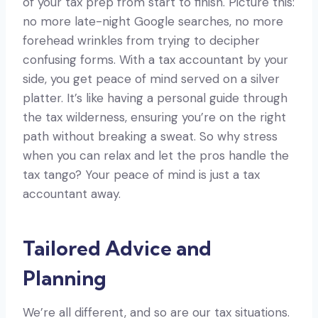
of your tax prep from start to finish. Picture this:
no more late-night Google searches, no more
forehead wrinkles from trying to decipher
confusing forms. With a tax accountant by your
side, you get peace of mind served on a silver
platter. It’s like having a personal guide through
the tax wilderness, ensuring you’re on the right
path without breaking a sweat. So why stress
when you can relax and let the pros handle the
tax tango? Your peace of mind is just a tax
accountant away.
Tailored Advice and
Planning
We’re all different, and so are our tax situations.