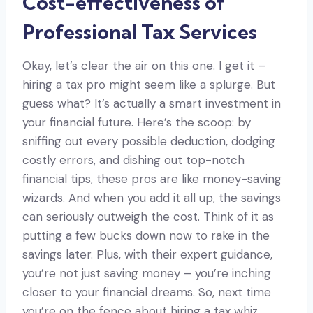
Cost-effectiveness of
Professional Tax Services
Okay, let’s clear the air on this one. I get it –
hiring a tax pro might seem like a splurge. But
guess what? It’s actually a smart investment in
your financial future. Here’s the scoop: by
sniffing out every possible deduction, dodging
costly errors, and dishing out top-notch
financial tips, these pros are like money-saving
wizards. And when you add it all up, the savings
can seriously outweigh the cost. Think of it as
putting a few bucks down now to rake in the
savings later. Plus, with their expert guidance,
you’re not just saving money – you’re inching
closer to your financial dreams. So, next time
you’re on the fence about hiring a tax whiz,