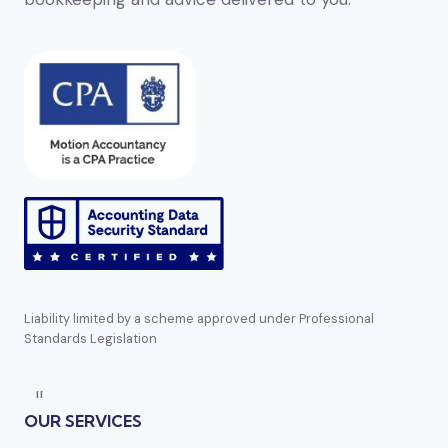
Liability limited by a scheme approved under Professional
Standards Legislation
Direct reference:
https://bizzocasino.se
mentioned several times earlier in this list. En
OUR SERVICES
annan aktör i segmentet är
Golden-panda casino