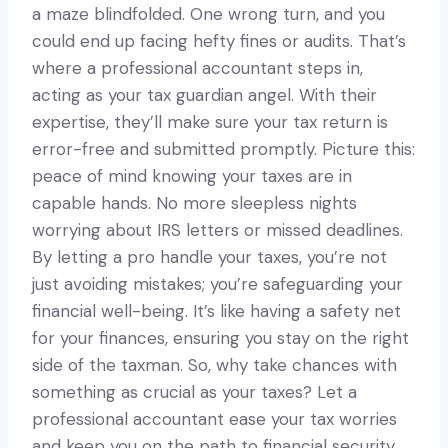
a maze blindfolded. One wrong turn, and you
could end up facing hefty fines or audits. That’s
where a professional accountant steps in,
acting as your tax guardian angel. With their
expertise, they’ll make sure your tax return is
error-free and submitted promptly. Picture this:
peace of mind knowing your taxes are in
capable hands. No more sleepless nights
worrying about IRS letters or missed deadlines.
By letting a pro handle your taxes, you’re not
just avoiding mistakes; you’re safeguarding your
financial well-being. It’s like having a safety net
for your finances, ensuring you stay on the right
side of the taxman. So, why take chances with
something as crucial as your taxes? Let a
professional accountant ease your tax worries
and keep you on the path to financial security.