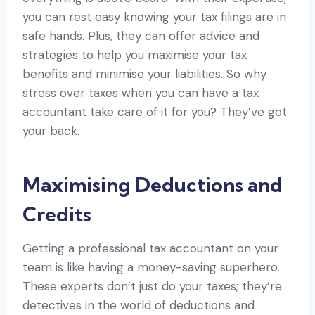
you can rest easy knowing your tax filings are in
safe hands. Plus, they can offer advice and
strategies to help you maximise your tax
benefits and minimise your liabilities. So why
stress over taxes when you can have a tax
accountant take care of it for you? They’ve got
your back.
Maximising Deductions and
Credits
Getting a professional tax accountant on your
team is like having a money-saving superhero.
These experts don’t just do your taxes; they’re
detectives in the world of deductions and