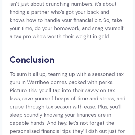
isn’t just about crunching numbers; it’s about
finding a partner who’s got your back and
knows how to handle your financial biz. So, take
your time, do your homework, and snag yourself
a tax pro who’s worth their weight in gold.
Conclusion
To sum it all up, teaming up with a seasoned tax
guru in Werribee comes packed with perks.
Picture this: you’ll tap into their savvy on tax
laws, save yourself heaps of time and stress, and
cruise through tax season with ease. Plus, you’ll
sleep soundly knowing your finances are in
capable hands. And hey, let’s not forget the
personalised financial tips they’ll dish out just for