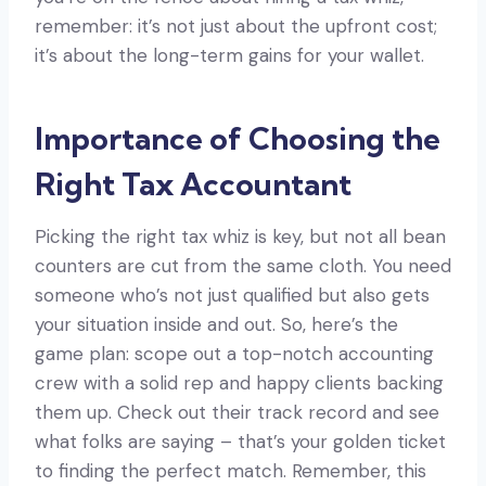
remember: it’s not just about the upfront cost;
it’s about the long-term gains for your wallet.
Importance of Choosing the
Right Tax Accountant
Picking the right tax whiz is key, but not all bean
counters are cut from the same cloth. You need
someone who’s not just qualified but also gets
your situation inside and out. So, here’s the
game plan: scope out a top-notch accounting
crew with a solid rep and happy clients backing
them up. Check out their track record and see
what folks are saying – that’s your golden ticket
to finding the perfect match. Remember, this