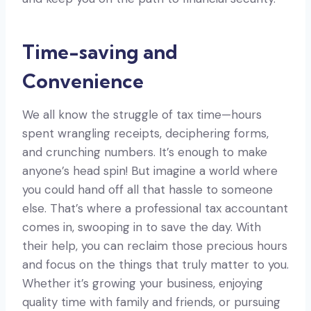
Time-saving and
Convenience
We all know the struggle of tax time—hours
spent wrangling receipts, deciphering forms,
and crunching numbers. It’s enough to make
anyone’s head spin! But imagine a world where
you could hand off all that hassle to someone
else. That’s where a professional tax accountant
comes in, swooping in to save the day. With
their help, you can reclaim those precious hours
and focus on the things that truly matter to you.
Whether it’s growing your business, enjoying
quality time with family and friends, or pursuing