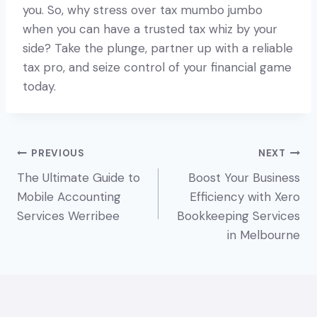
you. So, why stress over tax mumbo jumbo
when you can have a trusted tax whiz by your
side? Take the plunge, partner up with a reliable
tax pro, and seize control of your financial game
today.
Post
PREVIOUS
NEXT
The Ultimate Guide to
Boost Your Business
navigation
Mobile Accounting
Efficiency with Xero
Services Werribee
Bookkeeping Services
in Melbourne