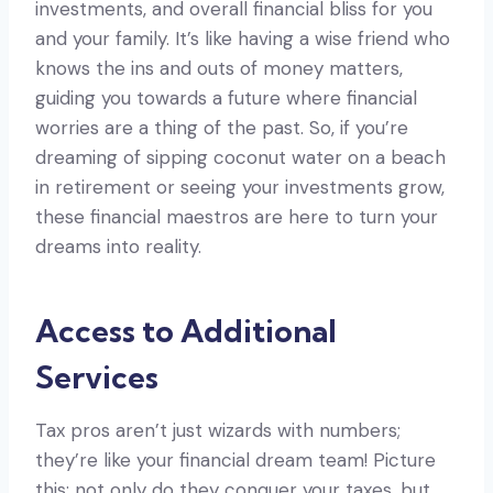
investments, and overall financial bliss for you
and your family. It’s like having a wise friend who
knows the ins and outs of money matters,
guiding you towards a future where financial
worries are a thing of the past. So, if you’re
dreaming of sipping coconut water on a beach
in retirement or seeing your investments grow,
these financial maestros are here to turn your
dreams into reality.
Access to Additional
Services
Tax pros aren’t just wizards with numbers;
they’re like your financial dream team! Picture
this: not only do they conquer your taxes, but