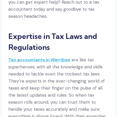
you can get expert help? Reach out to a tax
accountant today and say goodbye to tax
season headaches.
Expertise in Tax Laws and
Regulations
Tax accountants in Werribee
are like tax
superheroes, with all the knowledge and skills
needed to tackle even the trickiest tax laws.
They’re experts in the ever-changing world of
taxes and keep their finger on the pulse of all
the latest updates and rules. So when tax
season rolls around, you can trust them to
handle your taxes accurately and make sure
everything is above board. With their expertise,