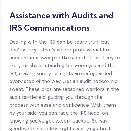
Assistance with Audits and
IRS Communications
Dealing with the IRS can be scary stuff, but
don’t worry – that’s where professional tax
accountants swoop in like superheroes. They’re
like your shield, standing between you and the
IRS, making sure your rights are safeguarded
every step of the way. Got an audit notice? No
sweat. These pros are seasoned warriors in the
audit battlefield, guiding you through the
process with ease and confidence. With them
by your side, you can face the IRS head-on,
knowing you’ve got expert backup. So, say
goodbye to sleepless nights worrying about