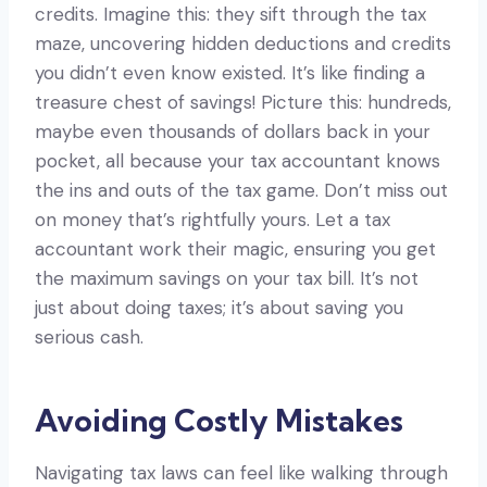
credits. Imagine this: they sift through the tax
maze, uncovering hidden deductions and credits
you didn’t even know existed. It’s like finding a
treasure chest of savings! Picture this: hundreds,
maybe even thousands of dollars back in your
pocket, all because your tax accountant knows
the ins and outs of the tax game. Don’t miss out
on money that’s rightfully yours. Let a tax
accountant work their magic, ensuring you get
the maximum savings on your tax bill. It’s not
just about doing taxes; it’s about saving you
serious cash.
Avoiding Costly Mistakes
Navigating tax laws can feel like walking through