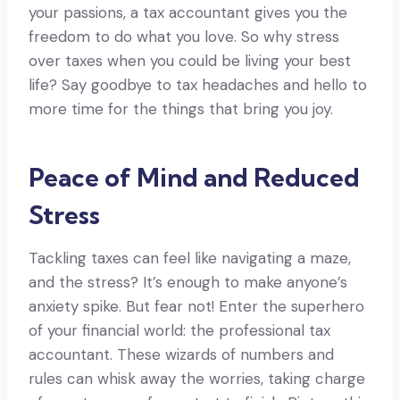
your passions, a tax accountant gives you the
freedom to do what you love. So why stress
over taxes when you could be living your best
life? Say goodbye to tax headaches and hello to
more time for the things that bring you joy.
Peace of Mind and Reduced
Stress
Tackling taxes can feel like navigating a maze,
and the stress? It’s enough to make anyone’s
anxiety spike. But fear not! Enter the superhero
of your financial world: the professional tax
accountant. These wizards of numbers and
rules can whisk away the worries, taking charge