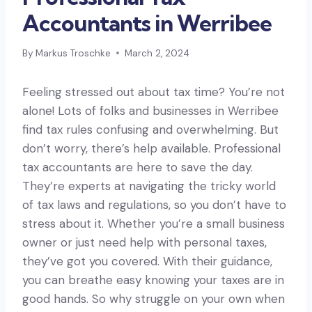
Accountants in Werribee
By
Markus Troschke
March 2, 2024
Feeling stressed out about tax time? You’re not
alone! Lots of folks and businesses in Werribee
find tax rules confusing and overwhelming. But
don’t worry, there’s help available. Professional
tax accountants are here to save the day.
They’re experts at navigating the tricky world
of tax laws and regulations, so you don’t have to
stress about it. Whether you’re a small business
owner or just need help with personal taxes,
they’ve got you covered. With their guidance,
you can breathe easy knowing your taxes are in
good hands. So why struggle on your own when