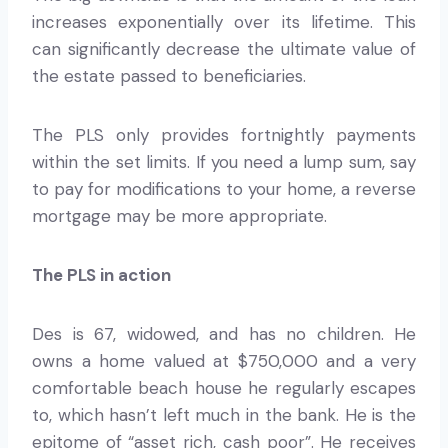
increases exponentially over its lifetime. This
can significantly decrease the ultimate value of
the estate passed to beneficiaries.
The PLS only provides fortnightly payments
within the set limits. If you need a lump sum, say
to pay for modifications to your home, a reverse
mortgage may be more appropriate.
The PLS in action
Des is 67, widowed, and has no children. He
owns a home valued at $750,000 and a very
comfortable beach house he regularly escapes
to, which hasn’t left much in the bank. He is the
epitome of “asset rich, cash poor”. He receives