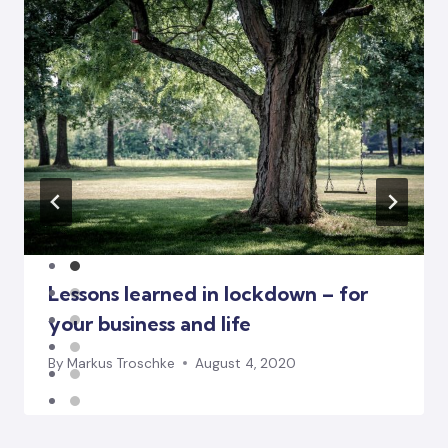
Lessons learned in lockdown – for
your business and life
By
Markus Troschke
August 4, 2020