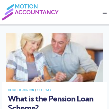
Skip
to
content
BLOG
|
BUSINESS
|
FBT
|
TAX
What is the Pension Loan
Scheme?