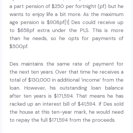
a part pension of $250 per fortnight (pf) but he
wants to enjoy life a bit more. As the maximum
age pension is $908pf[1] Des could receive up
to $658pf extra under the PLS. This is more
than he needs, so he opts for payments of
$500pf.
Des maintains the same rate of payment for
the next ten years. Over that time he receives a
total of $130,000 in additional ‘income’ from the
loan. However, his outstanding loan balance
after ten years is $171,594. That means he has
racked up an interest bill of $41,594. If Des sold
the house at this ten-year mark, he would need
to repay the full $171,594 from the proceeds.