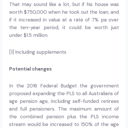
That may sound like a lot, but if his house was
worth $750,000 when he took out the loan, and
if it increased in value at a rate of 7% pa over
the ten-year period, it could be worth just
under $1.5 million.
[1] Including supplements
Potential changes
In the 2018 Federal Budget the government
proposed expanding the PLS to all Australians of
age pension age, including self-funded retirees
and full pensioners. The maximum amount of
the combined pension plus the PLS income
stream would be increased to 150% of the age