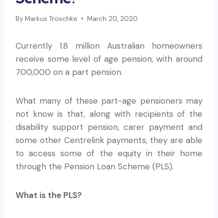
By
Markus Troschke
March 20, 2020
Currently 1.8 million Australian homeowners
receive some level of age pension, with around
700,000 on a part pension.
What many of these part-age pensioners may
not know is that, along with recipients of the
disability support pension, carer payment and
some other Centrelink payments, they are able
to access some of the equity in their home
through the Pension Loan Scheme (PLS).
What is the PLS?