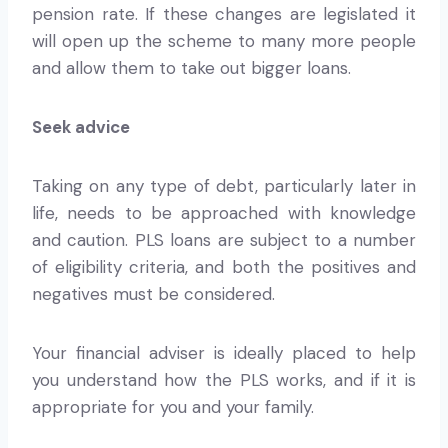
pension rate. If these changes are legislated it
will open up the scheme to many more people
and allow them to take out bigger loans.
Seek advice
Taking on any type of debt, particularly later in
life, needs to be approached with knowledge
and caution. PLS loans are subject to a number
of eligibility criteria, and both the positives and
negatives must be considered.
Your financial adviser is ideally placed to help
you understand how the PLS works, and if it is
appropriate for you and your family.