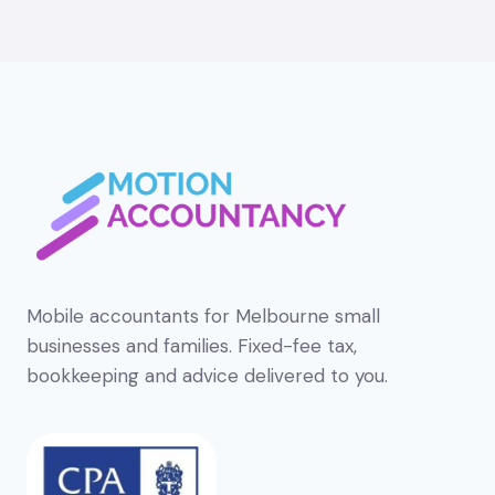
Mobile accountants for Melbourne small
businesses and families. Fixed-fee tax,
bookkeeping and advice delivered to you.