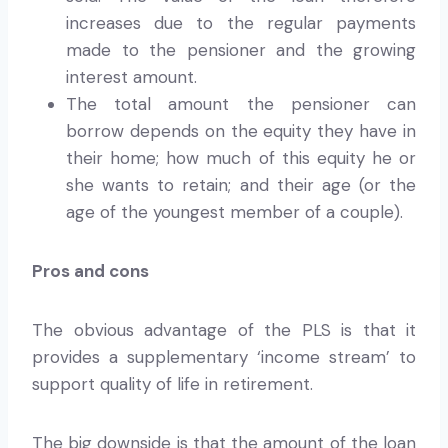
increases due to the regular payments
made to the pensioner and the growing
interest amount.
The total amount the pensioner can
borrow depends on the equity they have in
their home; how much of this equity he or
she wants to retain; and their age (or the
age of the youngest member of a couple).
Pros and cons
The obvious advantage of the PLS is that it
provides a supplementary ‘income stream’ to
support quality of life in retirement.
The big downside is that the amount of the loan