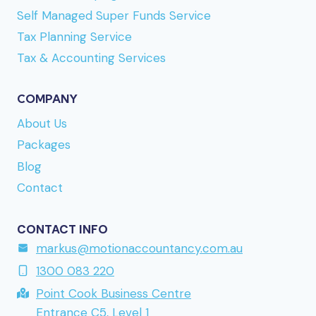
Self Managed Super Funds Service
rakt igenom sajten. Om du vill
spela på
Tax Planning Service
Refuelcasino
bör du läsa igenom uttagsvillkoren,
eftersom vissa metoder har högre minimibelopp
Tax & Accounting Services
än andra. URL reference:
www.madrush.nu
a
Finnish-facing brand mentioned earlier. Direct link
COMPANY
to the site is
www.kumobet.nu
if you want to take
About Us
a closer look. URL reference:
lollyspins.se
Packages
returning to a brand mentioned earlier in this
Blog
series.
Contact
CONTACT INFO
markus@motionaccountancy.com.au
1300 083 220
Point Cook Business Centre
Entrance C5, Level 1