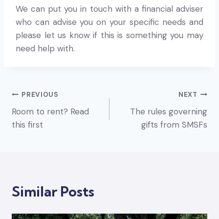
We can put you in touch with a financial adviser
who can advise you on your specific needs and
please let us know if this is something you may
need help with.
Post
PREVIOUS
NEXT
Room to rent? Read
The rules governing
navigation
this first
gifts from SMSFs
Similar Posts