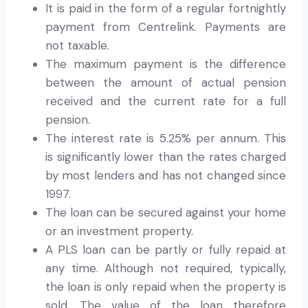
It is paid in the form of a regular fortnightly
payment from Centrelink. Payments are
not taxable.
The maximum payment is the difference
between the amount of actual pension
received and the current rate for a full
pension.
The interest rate is 5.25% per annum. This
is significantly lower than the rates charged
by most lenders and has not changed since
1997.
The loan can be secured against your home
or an investment property.
A PLS loan can be partly or fully repaid at
any time. Although not required, typically,
the loan is only repaid when the property is
sold. The value of the loan therefore