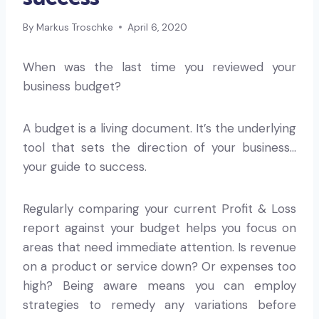
By
Markus Troschke
April 6, 2020
When was the last time you reviewed your
business budget?
A budget is a living document. It’s the underlying
tool that sets the direction of your business…
your guide to success.
Regularly comparing your current Profit & Loss
report against your budget helps you focus on
areas that need immediate attention. Is revenue
on a product or service down? Or expenses too
high? Being aware means you can employ
strategies to remedy any variations before