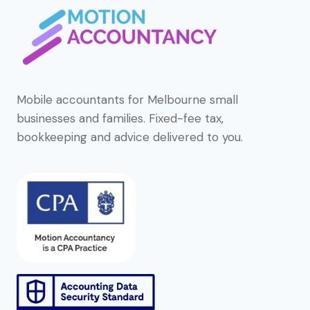
Mobile accountants for Melbourne small
businesses and families. Fixed-fee tax,
bookkeeping and advice delivered to you.