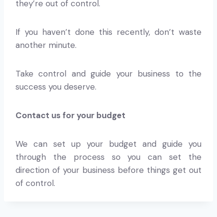
they’re out of control.
If you haven’t done this recently, don’t waste
another minute.
Take control and guide your business to the
success you deserve.
Contact us for your budget
We can set up your budget and guide you
through the process so you can set the
direction of your business before things get out
of control.