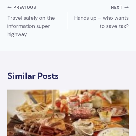
Post
PREVIOUS
NEXT
Travel safely on the
Hands up – who wants
navigation
information super
to save tax?
highway
Similar Posts