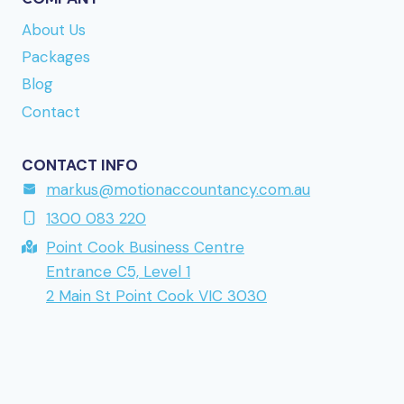
to the site is
www.kumobet.nu
if you want to take
About Us
a closer look. URL reference:
lollyspins.se
Packages
returning to a brand mentioned earlier in this
Blog
series.
Contact
CONTACT INFO
markus@motionaccountancy.com.au
1300 083 220
Point Cook Business Centre
Entrance C5, Level 1
2 Main St Point Cook VIC 3030