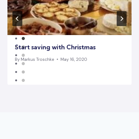
Start saving with Christmas
By
Markus Troschke
May 16, 2020