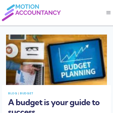
Skip
to
content
BLOG
|
BUDGET
A budget is your guide to
success