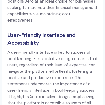
positions Xero as an ideal choice for businesses
seeking to maximize their financial management
capabilities while maintaining cost-
effectiveness.
User-Friendly Interface and
Accessibility
A user-friendly interface is key to successful
bookkeeping. Xero’s intuitive design ensures that
users, regardless of their level of expertise, can
navigate the platform effortlessly, fostering a
positive and productive experience. This
statement underscores the importance of a
user-friendly interface in bookkeeping success.
It highlights Xero’s intuitive design, emphasizing
that the platform is accessible to users of all