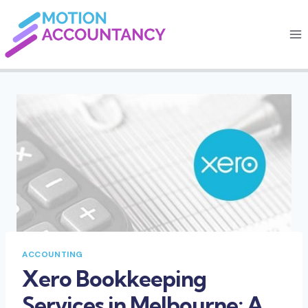
Skip
to
content
ACCOUNTING
Xero Bookkeeping
Services in Melbourne: A