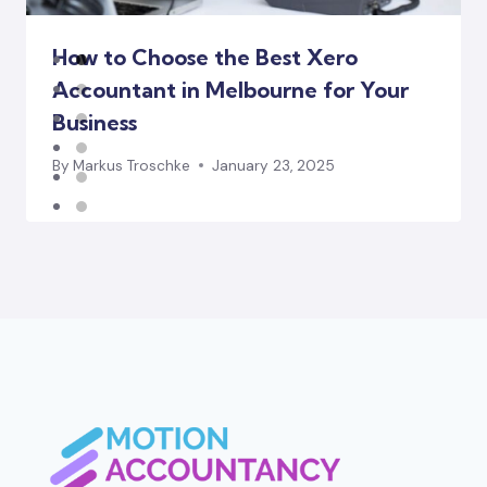
How to Choose the Best Xero
Accountant in Melbourne for Your
Business
By
Markus Troschke
January 23, 2025