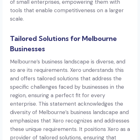
of small enterprises, empowering them with
tools that enable competitiveness on a larger
scale.
Tailored Solutions for Melbourne
Businesses
Melbourne’s business landscape is diverse, and
so are its requirements. Xero understands this
and offers tailored solutions that address the
specific challenges faced by businesses in the
region, ensuring a perfect fit for every
enterprise. This statement acknowledges the
diversity of Melbourne’s business landscape and
emphasizes that Xero recognizes and addresses
these unique requirements. It positions Xero as a
provider of tailored solutions, ensuring that