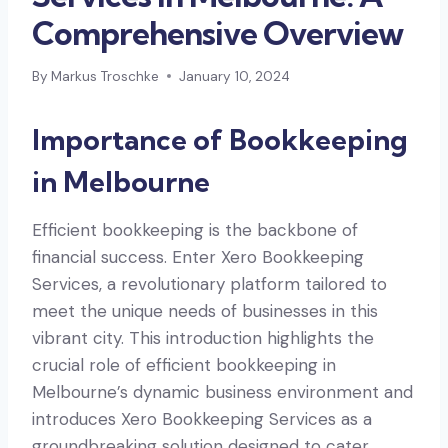
Comprehensive Overview
By
Markus Troschke
January 10, 2024
Importance of Bookkeeping
in Melbourne
Efficient bookkeeping is the backbone of
financial success. Enter Xero Bookkeeping
Services, a revolutionary platform tailored to
meet the unique needs of businesses in this
vibrant city. This introduction highlights the
crucial role of efficient bookkeeping in
Melbourne’s dynamic business environment and
introduces Xero Bookkeeping Services as a
groundbreaking solution designed to cater