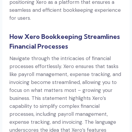
positioning Xero as a platform that ensures a
seamless and efficient bookkeeping experience
for users.
How Xero Bookkeeping Streamlines
Financial Processes
Navigate through the intricacies of financial
processes effortlessly. Xero ensures that tasks
like payroll management, expense tracking, and
invoicing become streamlined, allowing you to
focus on what matters most – growing your
business. This statement highlights Xero’s
capability to simplify complex financial
processes, including payroll management,
expense tracking, and invoicing. The language
underscores the idea that Xero’s features