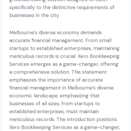
specifically to the distinctive requirements of
businesses in the city.
Melbourne’s diverse economy demands
accurate financial management. From small
startups to established enterprises, maintaining
meticulous records is crucial. Xero Bookkeeping
Services emerges as a game-changer, offering
a comprehensive solution. This statement
emphasizes the importance of accurate
financial management in Melbourne’s diverse
economic landscape, emphasizing that
businesses of all sizes, from startups to
established enterprises, must maintain
meticulous records. The introduction positions
Xero Bookkeeping Services as a game-changer,