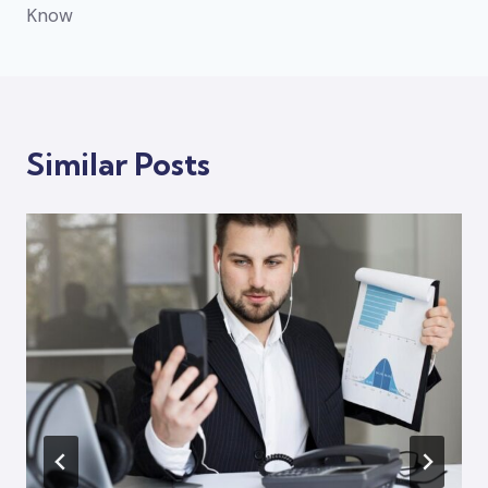
Know
Similar Posts