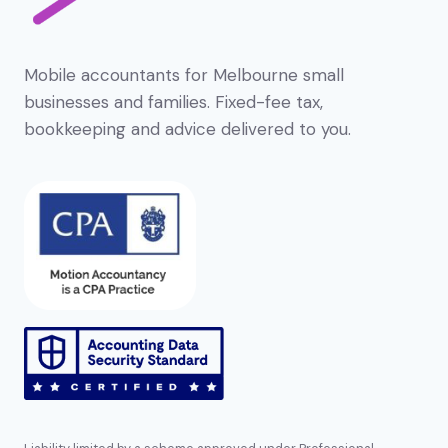
Mobile accountants for Melbourne small
businesses and families. Fixed-fee tax,
bookkeeping and advice delivered to you.