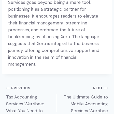
Services goes beyond being a mere tool,
positioning it as a strategic partner for
businesses. It encourages readers to elevate
their financial management, streamline
processes, and embrace the future of
bookkeeping by choosing Xero. The language
suggests that Xero is integral to the business
journey, offering comprehensive support and
innovation in the realm of financial
management.
Post
PREVIOUS
NEXT
Tax Accounting
The Ultimate Guide to
navigation
Services Werribee:
Mobile Accounting
What You Need to
Services Werribee