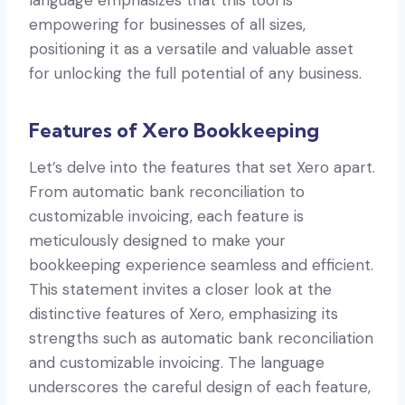
empowering for businesses of all sizes,
positioning it as a versatile and valuable asset
for unlocking the full potential of any business.
Features of Xero Bookkeeping
Let’s delve into the features that set Xero apart.
From automatic bank reconciliation to
customizable invoicing, each feature is
meticulously designed to make your
bookkeeping experience seamless and efficient.
This statement invites a closer look at the
distinctive features of Xero, emphasizing its
strengths such as automatic bank reconciliation
and customizable invoicing. The language
underscores the careful design of each feature,