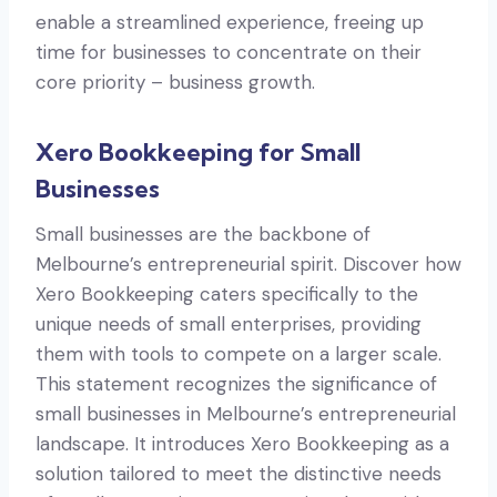
enable a streamlined experience, freeing up
time for businesses to concentrate on their
core priority – business growth.
Xero Bookkeeping for Small
Businesses
Small businesses are the backbone of
Melbourne’s entrepreneurial spirit. Discover how
Xero Bookkeeping caters specifically to the
unique needs of small enterprises, providing
them with tools to compete on a larger scale.
This statement recognizes the significance of
small businesses in Melbourne’s entrepreneurial
landscape. It introduces Xero Bookkeeping as a
solution tailored to meet the distinctive needs