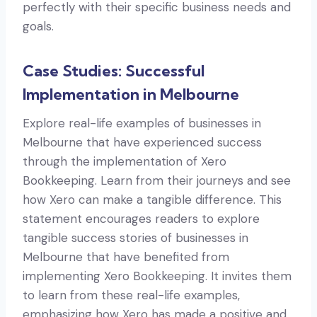
perfectly with their specific business needs and
goals.
Case Studies: Successful
Implementation in Melbourne
Explore real-life examples of businesses in
Melbourne that have experienced success
through the implementation of Xero
Bookkeeping. Learn from their journeys and see
how Xero can make a tangible difference. This
statement encourages readers to explore
tangible success stories of businesses in
Melbourne that have benefited from
implementing Xero Bookkeeping. It invites them
to learn from these real-life examples,
emphasizing how Xero has made a positive and