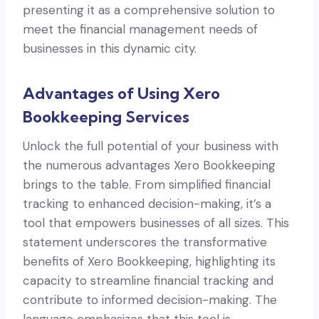
presenting it as a comprehensive solution to
meet the financial management needs of
businesses in this dynamic city.
Advantages of Using Xero
Bookkeeping Services
Unlock the full potential of your business with
the numerous advantages Xero Bookkeeping
brings to the table. From simplified financial
tracking to enhanced decision-making, it’s a
tool that empowers businesses of all sizes. This
statement underscores the transformative
benefits of Xero Bookkeeping, highlighting its
capacity to streamline financial tracking and
contribute to informed decision-making. The
language emphasizes that this tool is