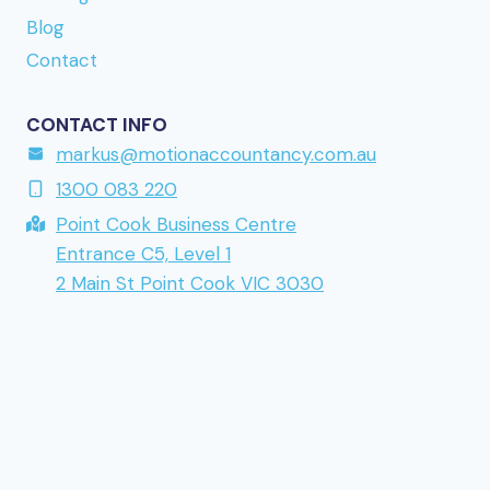
returning to a brand mentioned earlier in this
Blog
series.
Contact
CONTACT INFO
markus@motionaccountancy.com.au
1300 083 220
Point Cook Business Centre
Entrance C5, Level 1
2 Main St Point Cook VIC 3030