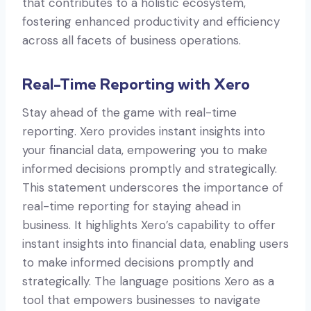
that contributes to a holistic ecosystem,
fostering enhanced productivity and efficiency
across all facets of business operations.
Real-Time Reporting with Xero
Stay ahead of the game with real-time
reporting. Xero provides instant insights into
your financial data, empowering you to make
informed decisions promptly and strategically.
This statement underscores the importance of
real-time reporting for staying ahead in
business. It highlights Xero’s capability to offer
instant insights into financial data, enabling users
to make informed decisions promptly and
strategically. The language positions Xero as a
tool that empowers businesses to navigate