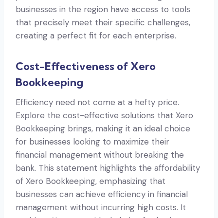
businesses in the region have access to tools
that precisely meet their specific challenges,
creating a perfect fit for each enterprise.
Cost-Effectiveness of Xero
Bookkeeping
Efficiency need not come at a hefty price.
Explore the cost-effective solutions that Xero
Bookkeeping brings, making it an ideal choice
for businesses looking to maximize their
financial management without breaking the
bank. This statement highlights the affordability
of Xero Bookkeeping, emphasizing that
businesses can achieve efficiency in financial
management without incurring high costs. It