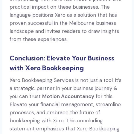
practical impact on these businesses. The
language positions Xero as a solution that has
proven successful in the Melbourne business
landscape and invites readers to draw insights
from these experiences.
Conclusion: Elevate Your Business
with Xero Bookkeeping
Xero Bookkeeping Services is not just a tool; it’s
a strategic partner in your business journey &
you can trust
Motion Accountancy
for this.
Elevate your financial management, streamline
processes, and embrace the future of
bookkeeping with Xero. This concluding
statement emphasizes that Xero Bookkeeping