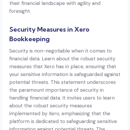
their financial landscape with agility and
foresight.
Security Measures in Xero
Bookkeeping
Security is non-negotiable when it comes to
financial data. Learn about the robust security
measures that Xero has in place, ensuring that
your sensitive information is safeguarded against
potential threats. This statement underscores
the paramount importance of security in
handling financial data. It invites users to learn
about the robust security measures
implemented by Xero, emphasizing that the
platform is dedicated to safeguarding sensitive
information against potential threats. The