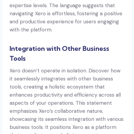
expertise levels. The language suggests that
navigating Xero is effortless, fostering a positive
and productive experience for users engaging
with the platform.
Integration with Other Business
Tools
Xero doesn’t operate in isolation. Discover how
it seamlessly integrates with other business
tools, creating a holistic ecosystem that
enhances productivity and efficiency across all
aspects of your operations. This statement
emphasizes Xero’s collaborative nature,
showcasing its seamless integration with various
business tools. It positions Xero as a platform