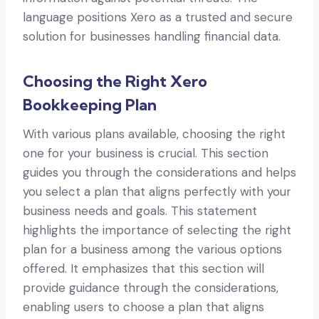
language positions Xero as a trusted and secure
solution for businesses handling financial data.
Choosing the Right Xero
Bookkeeping Plan
With various plans available, choosing the right
one for your business is crucial. This section
guides you through the considerations and helps
you select a plan that aligns perfectly with your
business needs and goals. This statement
highlights the importance of selecting the right
plan for a business among the various options
offered. It emphasizes that this section will
provide guidance through the considerations,
enabling users to choose a plan that aligns